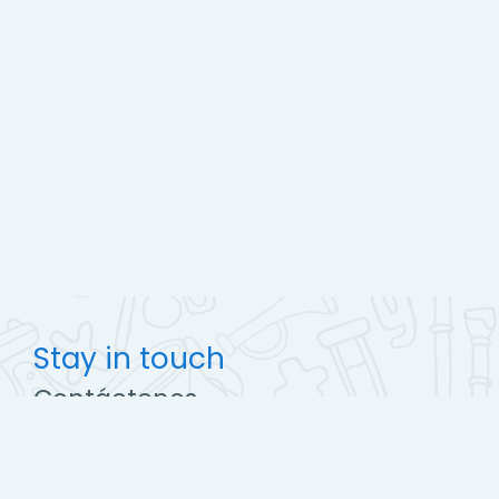
Stay in touch
Contáctenos
http://ccec.edu.pe
soporte@campus.ccec.edu.pe