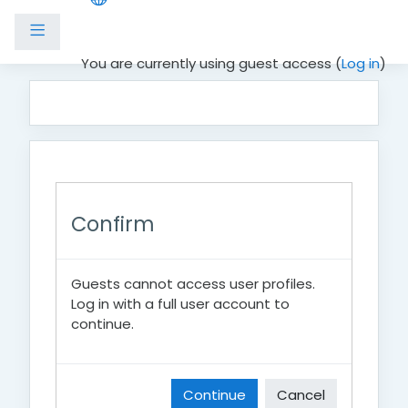
Side panel
Skip to main content
You are currently using guest access (
Log in
)
Confirm
Guests cannot access user profiles.
Log in with a full user account to
continue.
Continue
Cancel